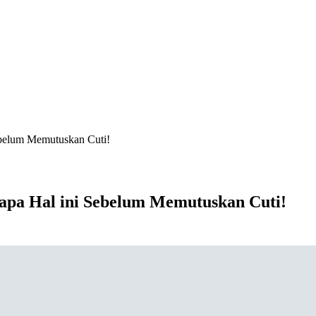
ebelum Memutuskan Cuti!
apa Hal ini Sebelum Memutuskan Cuti!