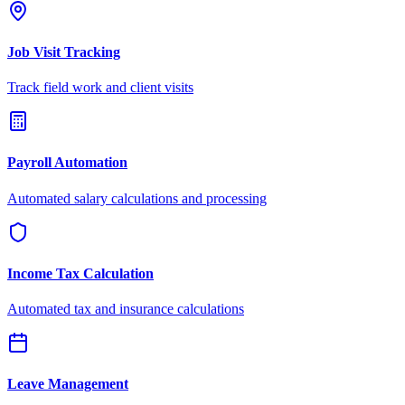
Job Visit Tracking
Track field work and client visits
Payroll Automation
Automated salary calculations and processing
Income Tax Calculation
Automated tax and insurance calculations
Leave Management