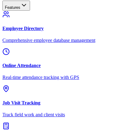
Features
Employee Directory
Comprehensive employee database management
Online Attendance
Real-time attendance tracking with GPS
Job Visit Tracking
Track field work and client visits