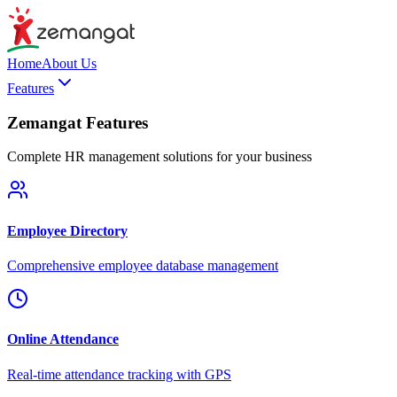
Home
About Us
Features
Zemangat Features
Complete HR management solutions for your business
Employee Directory
Comprehensive employee database management
Online Attendance
Real-time attendance tracking with GPS