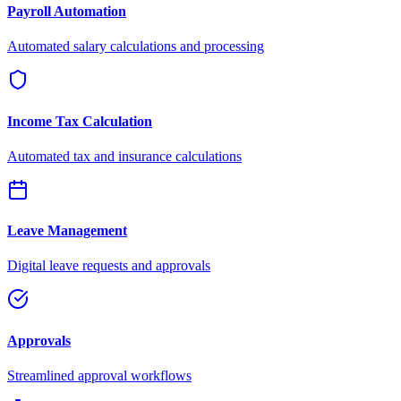
Payroll Automation
Automated salary calculations and processing
Income Tax Calculation
Automated tax and insurance calculations
Leave Management
Digital leave requests and approvals
Approvals
Streamlined approval workflows