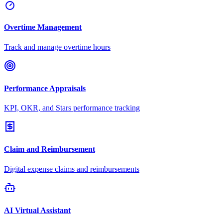
Overtime Management
Track and manage overtime hours
Performance Appraisals
KPI, OKR, and Stars performance tracking
Claim and Reimbursement
Digital expense claims and reimbursements
AI Virtual Assistant