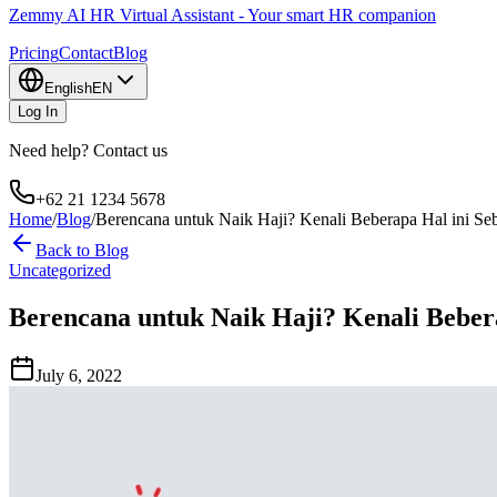
Zemmy AI HR Virtual Assistant - Your smart HR companion
Pricing
Contact
Blog
English
EN
Log In
Need help? Contact us
+62 21 1234 5678
Home
/
Blog
/
Berencana untuk Naik Haji? Kenali Beberapa Hal ini S
Back to Blog
Uncategorized
Berencana untuk Naik Haji? Kenali Beber
July 6, 2022