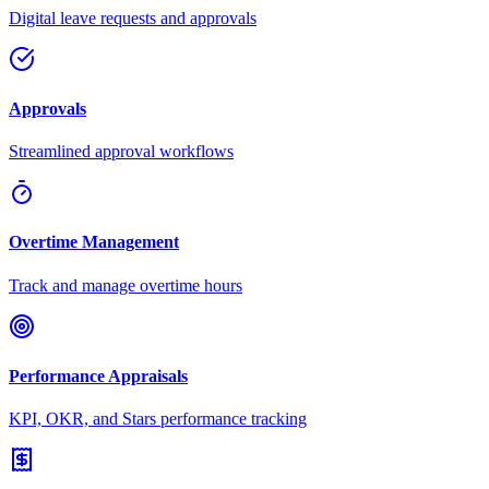
Digital leave requests and approvals
Approvals
Streamlined approval workflows
Overtime Management
Track and manage overtime hours
Performance Appraisals
KPI, OKR, and Stars performance tracking