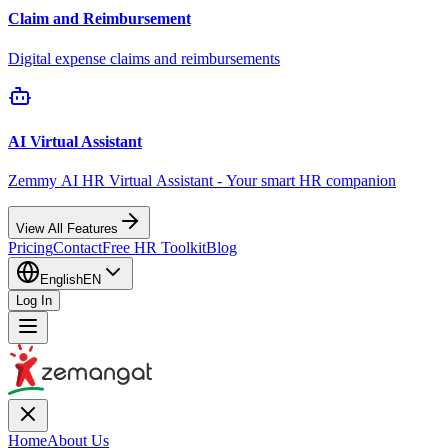
Claim and Reimbursement
Digital expense claims and reimbursements
AI Virtual Assistant
Zemmy AI HR Virtual Assistant - Your smart HR companion
View All Features
Pricing
Contact
Free HR Toolkit
Blog
English
EN
Log In
Home
About Us