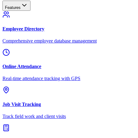
Features
Employee Directory
Comprehensive employee database management
Online Attendance
Real-time attendance tracking with GPS
Job Visit Tracking
Track field work and client visits