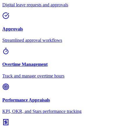
Digital leave requests and approvals
Approvals
Streamlined approval workflows
Overtime Management
Track and manage overtime hours
Performance Appraisals
KPI, OKR, and Stars performance tracking