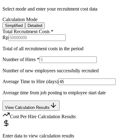
Select mode and enter your recruitment cost data
Calculation Mode
Simplified
Detailed
Total Recruitment Costs
*
Rp
Total of all recruitment costs in the period
Number of Hires
*
Number of new employees successfully recruited
Average Time to Hire (days)
Average time from job posting to employee start date
View Calculation Results
Cost Per Hire Calculation Results
Enter data to view calculation results