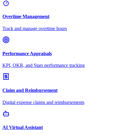
Overtime Management
Track and manage overtime hours
Performance Appraisals
KPI, OKR, and Stars performance tracking
Claim and Reimbursement
Digital expense claims and reimbursements
AI Virtual Assistant