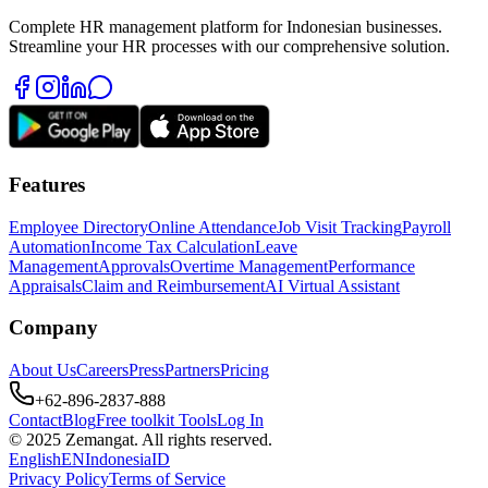
Complete HR management platform for Indonesian businesses.
Streamline your HR processes with our comprehensive solution.
Features
Employee Directory
Online Attendance
Job Visit Tracking
Payroll
Automation
Income Tax Calculation
Leave
Management
Approvals
Overtime Management
Performance
Appraisals
Claim and Reimbursement
AI Virtual Assistant
Company
About Us
Careers
Press
Partners
Pricing
+62-896-2837-888
Contact
Blog
Free toolkit Tools
Log In
© 2025 Zemangat. All rights reserved.
English
EN
Indonesia
ID
Privacy Policy
Terms of Service