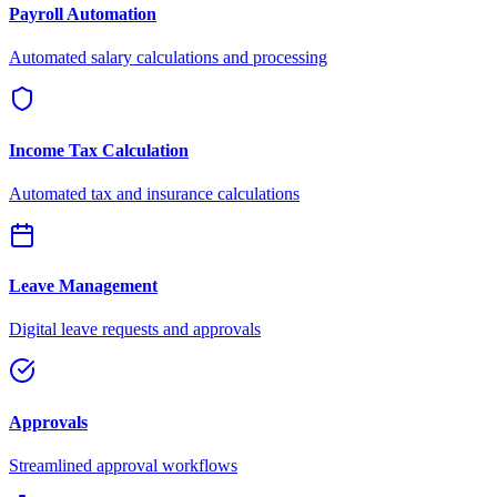
Payroll Automation
Automated salary calculations and processing
Income Tax Calculation
Automated tax and insurance calculations
Leave Management
Digital leave requests and approvals
Approvals
Streamlined approval workflows