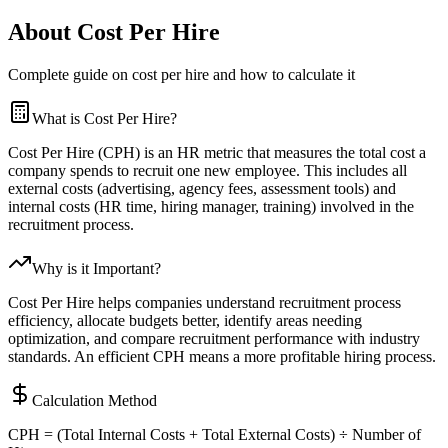
About Cost Per Hire
Complete guide on cost per hire and how to calculate it
What is Cost Per Hire?
Cost Per Hire (CPH) is an HR metric that measures the total cost a
company spends to recruit one new employee. This includes all
external costs (advertising, agency fees, assessment tools) and
internal costs (HR time, hiring manager, training) involved in the
recruitment process.
Why is it Important?
Cost Per Hire helps companies understand recruitment process
efficiency, allocate budgets better, identify areas needing
optimization, and compare recruitment performance with industry
standards. An efficient CPH means a more profitable hiring process.
Calculation Method
CPH = (Total Internal Costs + Total External Costs) ÷ Number of