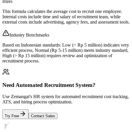
Hires
This formula calculates the average cost to recruit one employee.
Internal costs include time and salary of recruitment team, while
external costs include advertising, agency fees, and assessment tools.
Industry Benchmarks
Based on Indonesian standards: Low (< Rp 5 million) indicates very
efficient process, Normal (Rp 5-15 million) meets industry standard,
High (> Rp 15 million) requires review and optimization of
recruitment process.
Need Automated Recruitment System?
Use Zemangat's HR system for automated recruitment cost tracking,
ATS, and hiring process optimization.
Try Free
Contact Sales