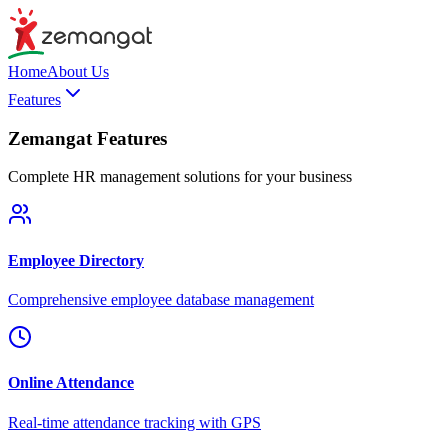
Home
About Us
Features
Zemangat Features
Complete HR management solutions for your business
Employee Directory
Comprehensive employee database management
Online Attendance
Real-time attendance tracking with GPS