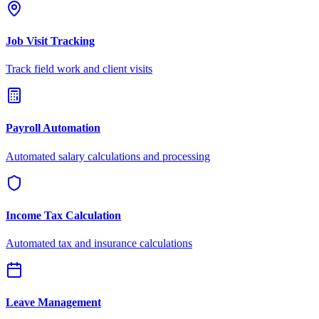
Job Visit Tracking
Track field work and client visits
Payroll Automation
Automated salary calculations and processing
Income Tax Calculation
Automated tax and insurance calculations
Leave Management