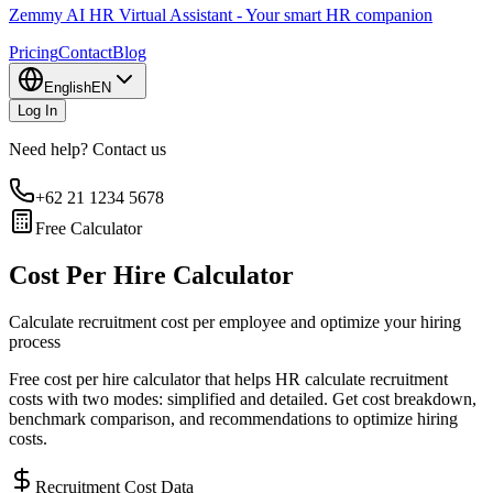
Zemmy AI HR Virtual Assistant - Your smart HR companion
Pricing
Contact
Blog
English
EN
Log In
Need help? Contact us
+62 21 1234 5678
Free Calculator
Cost Per Hire Calculator
Calculate recruitment cost per employee and optimize your hiring
process
Free cost per hire calculator that helps HR calculate recruitment
costs with two modes: simplified and detailed. Get cost breakdown,
benchmark comparison, and recommendations to optimize hiring
costs.
Recruitment Cost Data