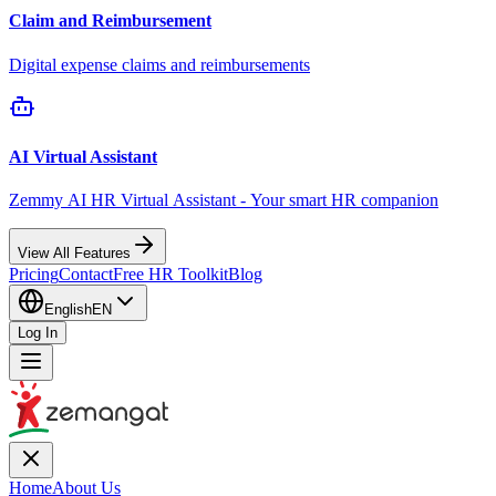
Claim and Reimbursement
Digital expense claims and reimbursements
AI Virtual Assistant
Zemmy AI HR Virtual Assistant - Your smart HR companion
View All Features
Pricing
Contact
Free HR Toolkit
Blog
English
EN
Log In
Home
About Us