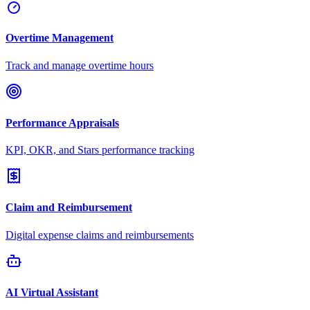
Overtime Management
Track and manage overtime hours
Performance Appraisals
KPI, OKR, and Stars performance tracking
Claim and Reimbursement
Digital expense claims and reimbursements
AI Virtual Assistant