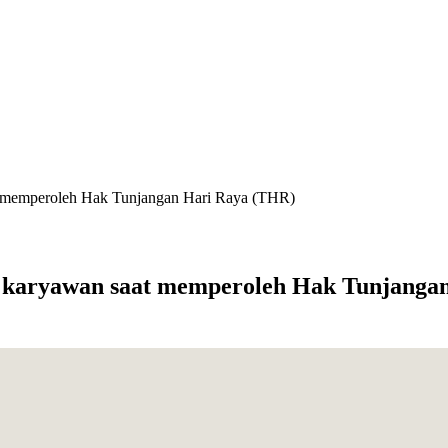
aat memperoleh Hak Tunjangan Hari Raya (THR)
hak karyawan saat memperoleh Hak Tunjang