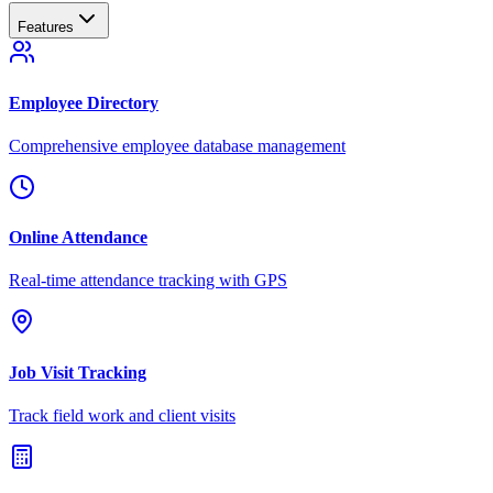
Features
Employee Directory
Comprehensive employee database management
Online Attendance
Real-time attendance tracking with GPS
Job Visit Tracking
Track field work and client visits