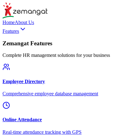
Home
About Us
Features
Zemangat Features
Complete HR management solutions for your business
Employee Directory
Comprehensive employee database management
Online Attendance
Real-time attendance tracking with GPS