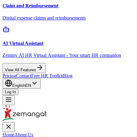
Claim and Reimbursement
Digital expense claims and reimbursements
AI Virtual Assistant
Zemmy AI HR Virtual Assistant - Your smart HR companion
View All Features
Pricing
Contact
Free HR Toolkit
Blog
English
EN
Log In
Home
About Us