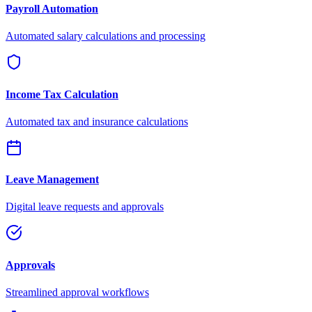
Payroll Automation
Automated salary calculations and processing
Income Tax Calculation
Automated tax and insurance calculations
Leave Management
Digital leave requests and approvals
Approvals
Streamlined approval workflows