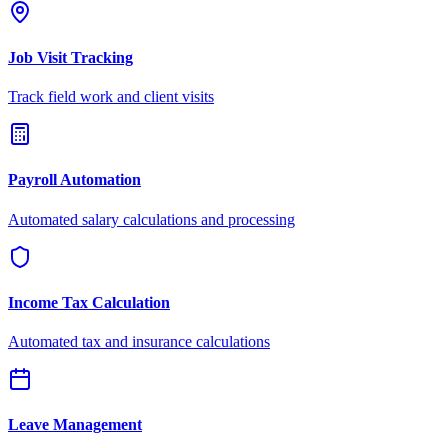
Job Visit Tracking
Track field work and client visits
Payroll Automation
Automated salary calculations and processing
Income Tax Calculation
Automated tax and insurance calculations
Leave Management