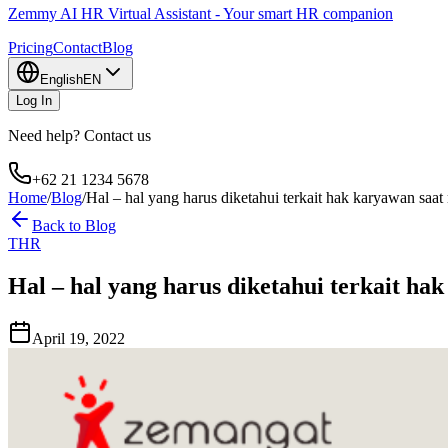
Zemmy AI HR Virtual Assistant - Your smart HR companion
Pricing
Contact
Blog
English
EN
Log In
Need help? Contact us
+62 21 1234 5678
Home
/
Blog
/
Hal – hal yang harus diketahui terkait hak karyawan s
Back to Blog
THR
Hal – hal yang harus diketahui terkait 
April 19, 2022