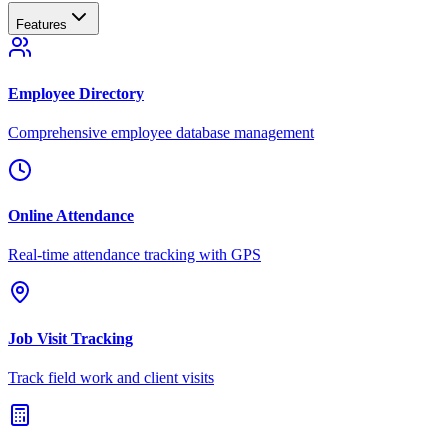
Features
Employee Directory
Comprehensive employee database management
Online Attendance
Real-time attendance tracking with GPS
Job Visit Tracking
Track field work and client visits