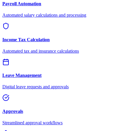
Payroll Automation
Automated salary calculations and processing
Income Tax Calculation
Automated tax and insurance calculations
Leave Management
Digital leave requests and approvals
Approvals
Streamlined approval workflows