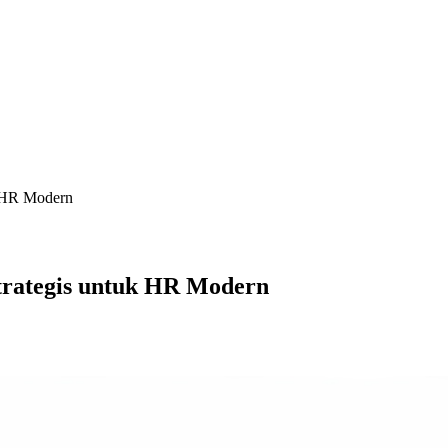
k HR Modern
trategis untuk HR Modern