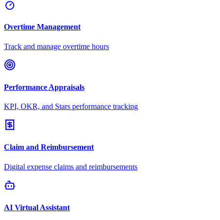
Overtime Management
Track and manage overtime hours
Performance Appraisals
KPI, OKR, and Stars performance tracking
Claim and Reimbursement
Digital expense claims and reimbursements
AI Virtual Assistant