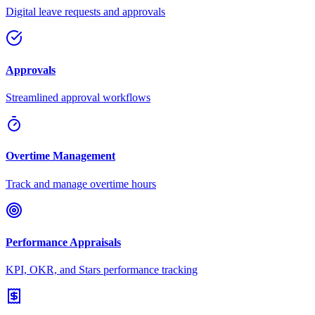
Digital leave requests and approvals
Approvals
Streamlined approval workflows
Overtime Management
Track and manage overtime hours
Performance Appraisals
KPI, OKR, and Stars performance tracking