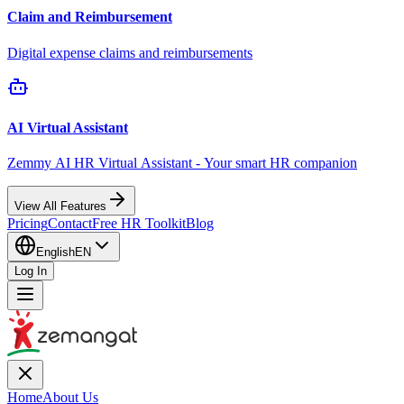
Claim and Reimbursement
Digital expense claims and reimbursements
AI Virtual Assistant
Zemmy AI HR Virtual Assistant - Your smart HR companion
View All Features
Pricing
Contact
Free HR Toolkit
Blog
English
EN
Log In
Home
About Us