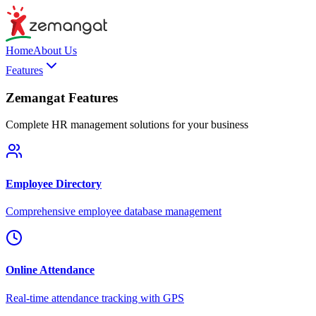
Home
About Us
Features
Zemangat Features
Complete HR management solutions for your business
Employee Directory
Comprehensive employee database management
Online Attendance
Real-time attendance tracking with GPS