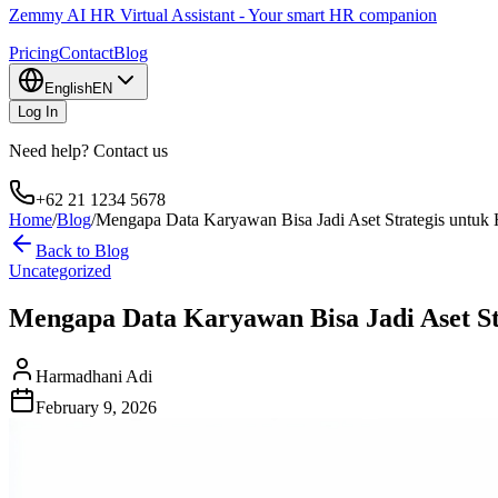
Zemmy AI HR Virtual Assistant - Your smart HR companion
Pricing
Contact
Blog
English
EN
Log In
Need help? Contact us
+62 21 1234 5678
Home
/
Blog
/
Mengapa Data Karyawan Bisa Jadi Aset Strategis untu
Back to Blog
Uncategorized
Mengapa Data Karyawan Bisa Jadi Aset S
Harmadhani Adi
February 9, 2026