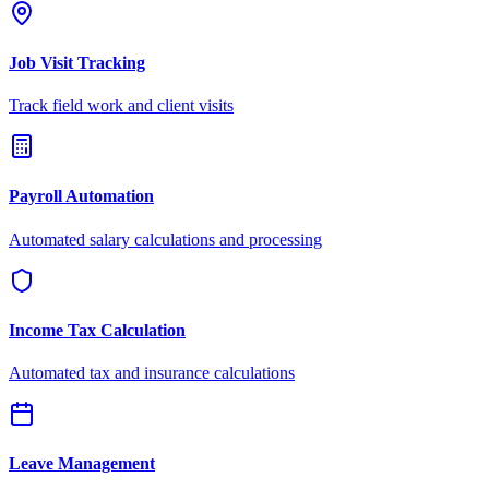
Job Visit Tracking
Track field work and client visits
Payroll Automation
Automated salary calculations and processing
Income Tax Calculation
Automated tax and insurance calculations
Leave Management