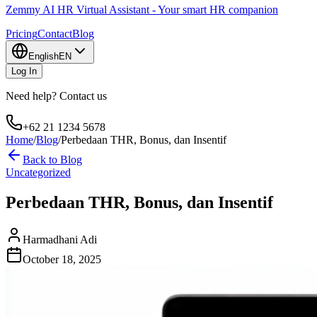
Zemmy AI HR Virtual Assistant - Your smart HR companion
Pricing
Contact
Blog
English
EN
Log In
Need help? Contact us
+62 21 1234 5678
Home
/
Blog
/
Perbedaan THR, Bonus, dan Insentif
Back to Blog
Uncategorized
Perbedaan THR, Bonus, dan Insentif
Harmadhani Adi
October 18, 2025