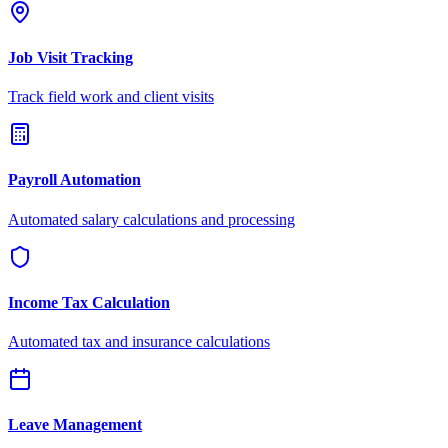
Job Visit Tracking
Track field work and client visits
Payroll Automation
Automated salary calculations and processing
Income Tax Calculation
Automated tax and insurance calculations
Leave Management