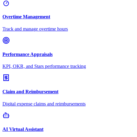
Overtime Management
Track and manage overtime hours
Performance Appraisals
KPI, OKR, and Stars performance tracking
Claim and Reimbursement
Digital expense claims and reimbursements
AI Virtual Assistant