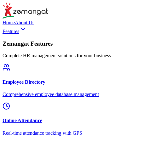
Home
About Us
Features
Zemangat Features
Complete HR management solutions for your business
Employee Directory
Comprehensive employee database management
Online Attendance
Real-time attendance tracking with GPS