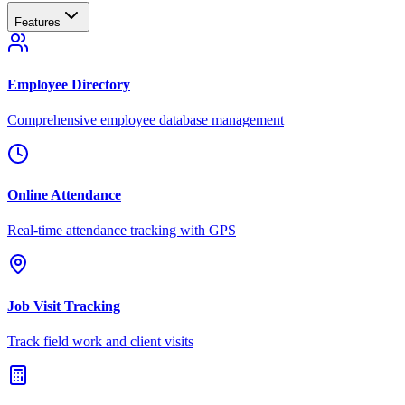
Features
Employee Directory
Comprehensive employee database management
Online Attendance
Real-time attendance tracking with GPS
Job Visit Tracking
Track field work and client visits