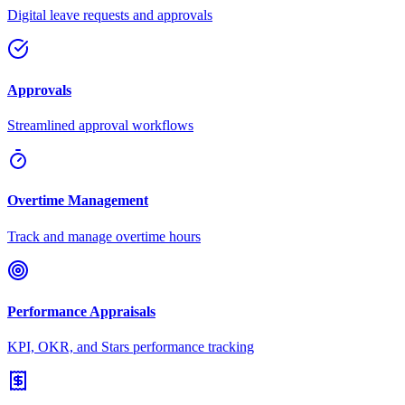
Digital leave requests and approvals
Approvals
Streamlined approval workflows
Overtime Management
Track and manage overtime hours
Performance Appraisals
KPI, OKR, and Stars performance tracking