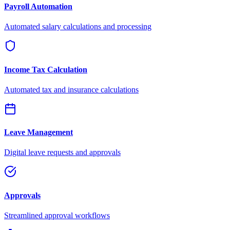
Payroll Automation
Automated salary calculations and processing
Income Tax Calculation
Automated tax and insurance calculations
Leave Management
Digital leave requests and approvals
Approvals
Streamlined approval workflows