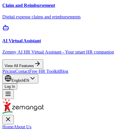
Claim and Reimbursement
Digital expense claims and reimbursements
AI Virtual Assistant
Zemmy AI HR Virtual Assistant - Your smart HR companion
View All Features
Pricing
Contact
Free HR Toolkit
Blog
English
EN
Log In
Home
About Us