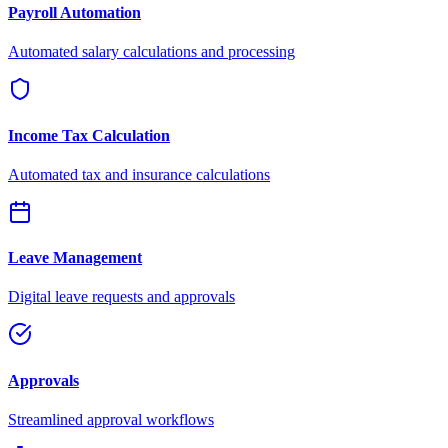
Payroll Automation
Automated salary calculations and processing
Income Tax Calculation
Automated tax and insurance calculations
Leave Management
Digital leave requests and approvals
Approvals
Streamlined approval workflows