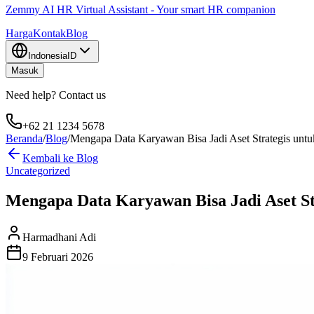
Zemmy AI HR Virtual Assistant - Your smart HR companion
Harga
Kontak
Blog
Indonesia
ID
Masuk
Need help? Contact us
+62 21 1234 5678
Beranda
/
Blog
/
Mengapa Data Karyawan Bisa Jadi Aset Strategis un
Kembali ke Blog
Uncategorized
Mengapa Data Karyawan Bisa Jadi Aset S
Harmadhani Adi
9 Februari 2026