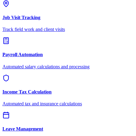
Job Visit Tracking
Track field work and client visits
Payroll Automation
Automated salary calculations and processing
Income Tax Calculation
Automated tax and insurance calculations
Leave Management